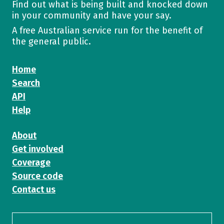
Find out what is being built and knocked down
in your community and have your say.
A free Australian service run for the benefit of
the general public.
Home
Search
API
Help
About
Get involved
Coverage
Source code
Contact us