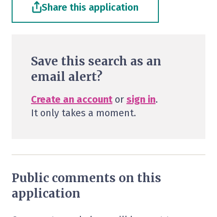
Share this application
Save this search as an
email alert?
Create an account
or
sign in
.
It only takes a moment.
Public comments on this
application