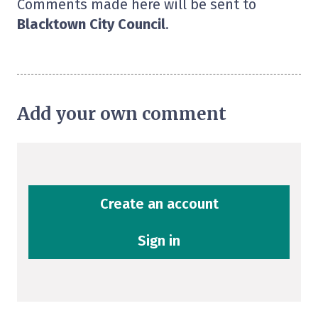
Comments made here will be sent to
Blacktown City Council
.
Add your own comment
Create an account
Sign in