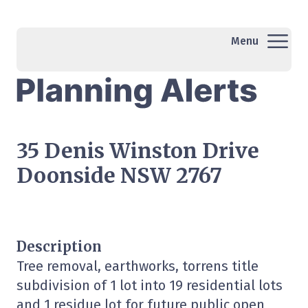
Menu
35 Denis Winston Drive
Doonside NSW 2767
Description
Tree removal, earthworks, torrens title
subdivision of 1 lot into 19 residential lots
and 1 residue lot for future public open