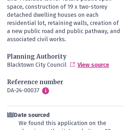
space, construction of 19 x two-storey
detached dwelling houses on each
residential lot, retaining walls, creation of
a new public road and public pathway, and
associated civil works.
Planning Authority
Blacktown City Council
View source
Reference number
DA-24-00037
Info
i
Date sourced
We found this application on the