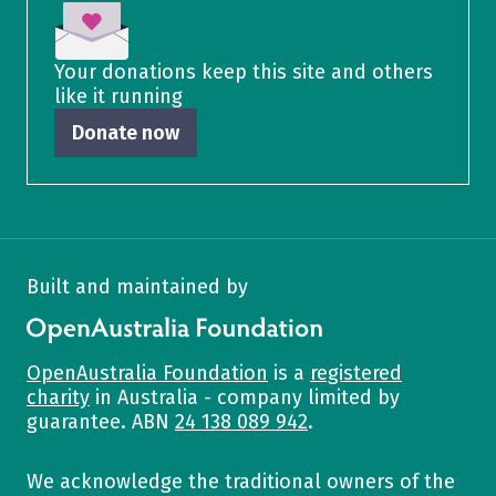
Your donations keep this site and others
like it running
Donate now
Built and maintained by
OpenAustralia Foundation
OpenAustralia Foundation
is a
registered
charity
in Australia - company limited by
guarantee. ABN
24 138 089 942
.
We acknowledge the traditional owners of the