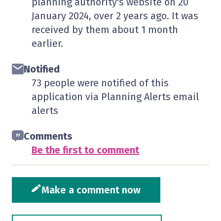
planning authority's website on
20
January 2024
, over 2 years ago. It was
received by them
about 1 month
earlier.
Notified
73 people were notified of this
application via Planning Alerts email
alerts
Comments
Be the first to comment
Make a comment now