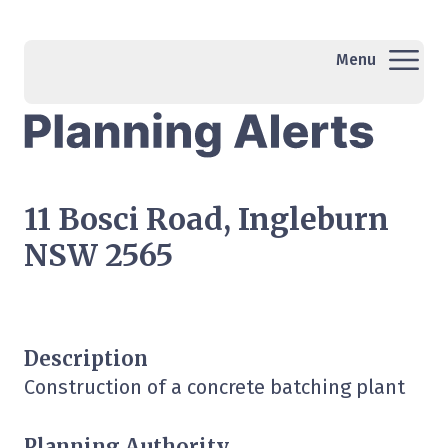
Menu
11 Bosci Road, Ingleburn
NSW 2565
Description
Construction of a concrete batching plant
Planning Authority