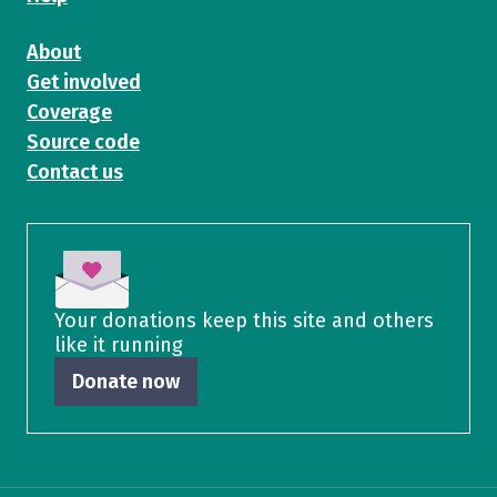
About
Get involved
Coverage
Source code
Contact us
Your donations keep this site and others
like it running
Donate now