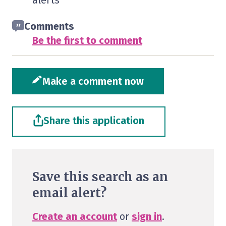
alerts
Comments
Be the first to comment
Make a comment now
Share this application
Save this search as an
email alert?
Create an account
or
sign in
.