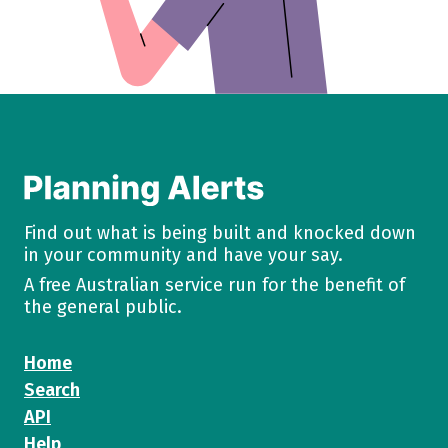
Find out what is being built and knocked down
in your community and have your say.
A free Australian service run for the benefit of
the general public.
Home
Search
API
Help