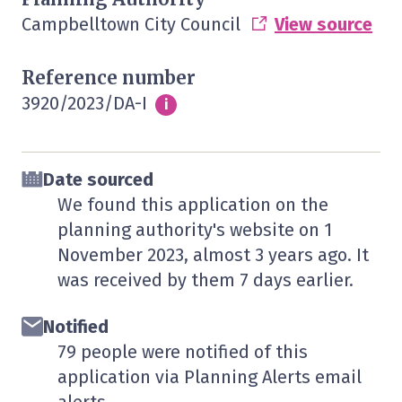
Campbelltown City Council
View source
Reference number
3920/2023/DA-I
Info
i
Date sourced
We found this application on the
planning authority's website on
1
November 2023
, almost 3 years ago. It
was received by them
7 days
earlier.
Notified
79 people were notified of this
application via Planning Alerts email