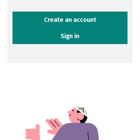
Create an account
Sign in