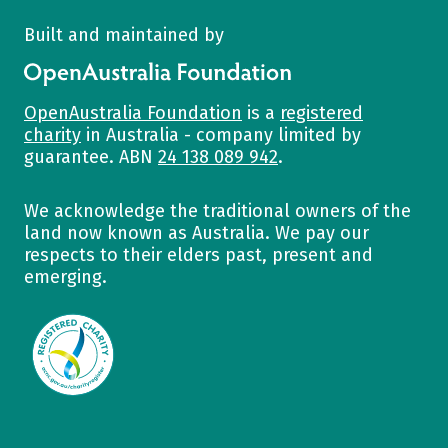
Built and maintained by
OpenAustralia Foundation
OpenAustralia Foundation
is a
registered
charity
in Australia - company limited by
guarantee. ABN
24 138 089 942
.
We acknowledge the traditional owners of the
land now known as Australia. We pay our
respects to their elders past, present and
emerging.