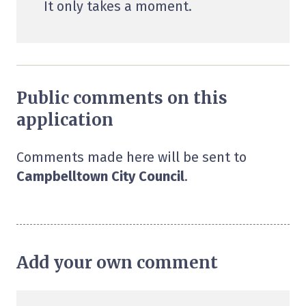
It only takes a moment.
Public comments on this
application
Comments made here will be sent to
Campbelltown City Council
.
Add your own comment