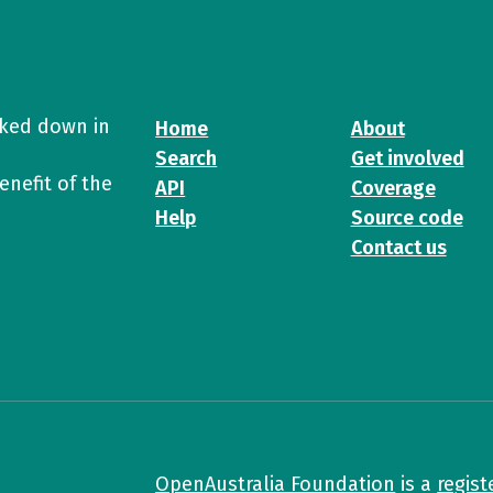
cked down in
Home
About
Search
Get involved
enefit of the
API
Coverage
Help
Source code
Contact us
OpenAustralia Foundation
is a
regist