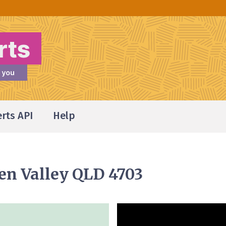
erts API
Help
den Valley QLD 4703