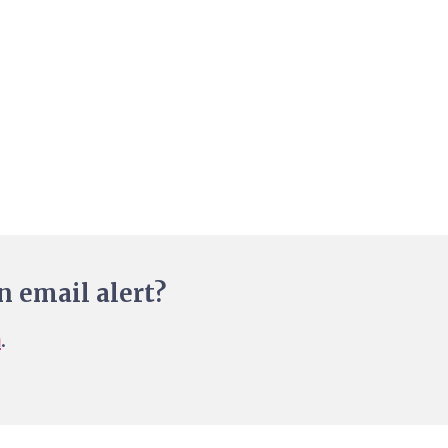
n email alert?
n
.