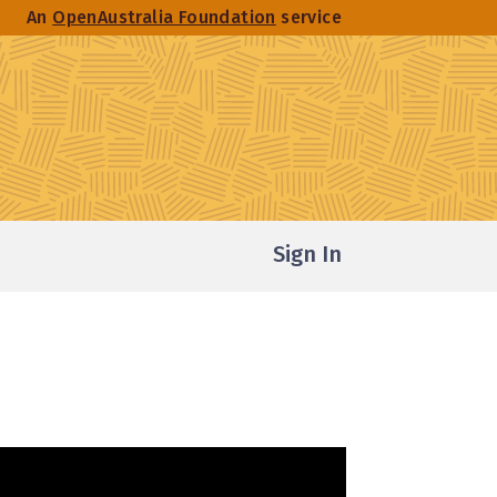
An
OpenAustralia Foundation
service
Sign In