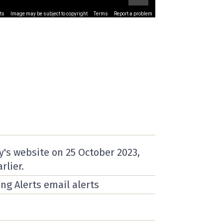
ts
Image may be subject to copyright
Terms
Report a problem
y's website on
25 October 2023
,
rlier.
ing Alerts email alerts