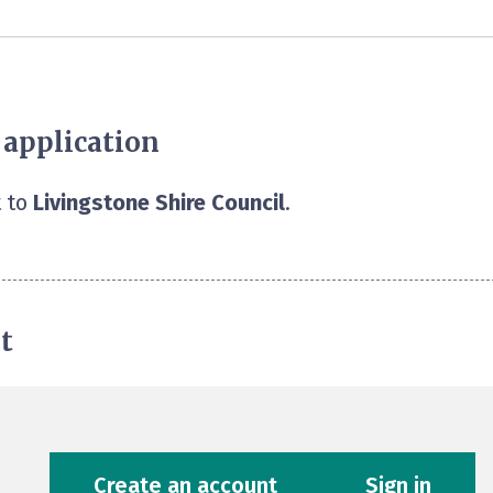
 application
 to
Livingstone Shire Council
.
t
Create an account
Sign in