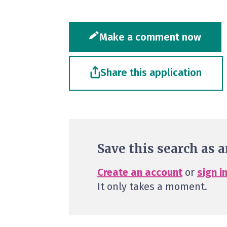
Make a comment now
Share this application
Save this search as a
Create an account
or
sign i
It only takes a moment.