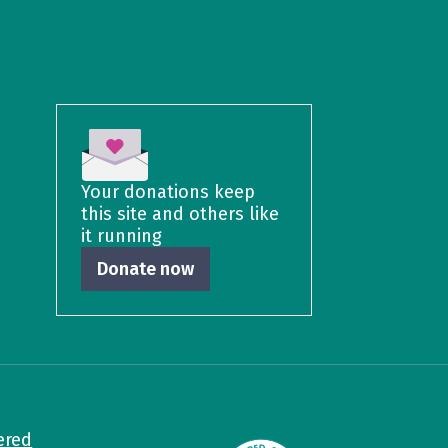
Your donations keep
this site and others like
it running
Donate now
ered