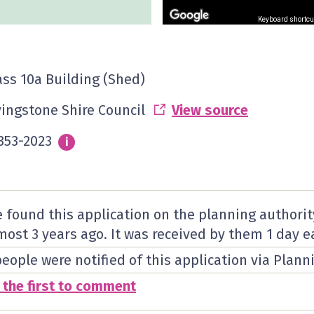
Keyboard shortcu
ass 10a Building (Shed)
vingstone Shire Council
View source
353-2023
Info
i
 found this application on the planning authorit
most 3 years ago. It was received by them
1 day
ea
people were notified of this application via Plann
 the first to comment