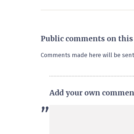
Public comments on this
Comments made here will be sent
Add your own commen
”