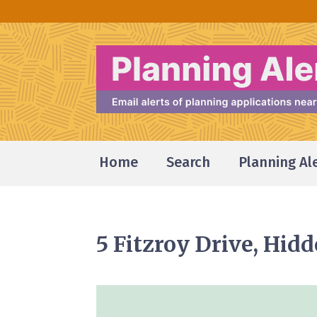
Home
Search
Planning Al
5 Fitzroy Drive, Hid