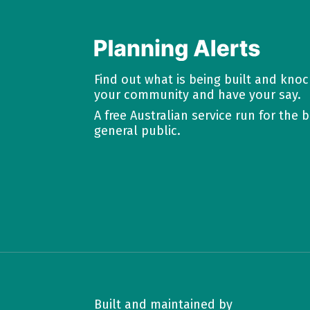
Find out what is being built and kno
your community and have your say.
A free Australian service run for the b
general public.
Built and maintained by