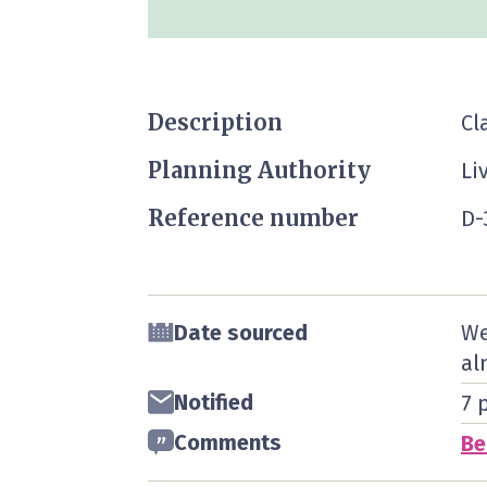
Description
Cl
Planning Authority
Li
Reference number
D-
Date sourced
We
al
Notified
7 
Comments
Be