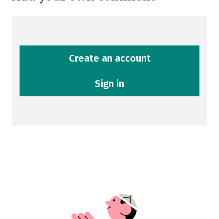
Create an account
Sign in