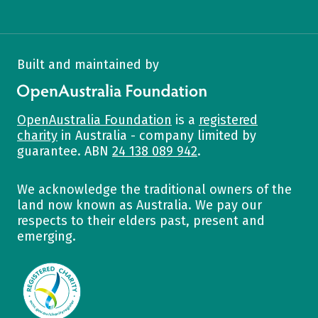
Built and maintained by
OpenAustralia Foundation
OpenAustralia Foundation
is a
registered
charity
in Australia - company limited by
guarantee. ABN
24 138 089 942
.
We acknowledge the traditional owners of the
land now known as Australia. We pay our
respects to their elders past, present and
emerging.