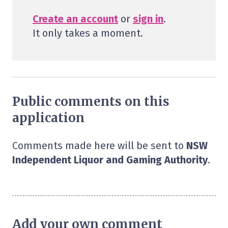
Create an account
or
sign in
.
It only takes a moment.
Public comments on this
application
Comments made here will be sent to
NSW
Independent Liquor and Gaming Authority
.
Add your own comment