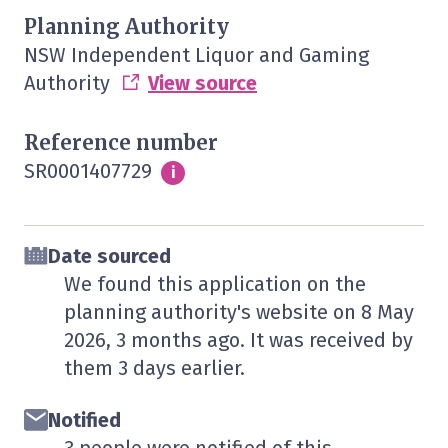
Planning Authority
NSW Independent Liquor and Gaming
Authority
View source
Reference number
SR0001407729
Info
i
Date sourced
We found this application on the
planning authority's website on
8 May
2026
, 3 months ago. It was received by
them
3 days
earlier.
Notified