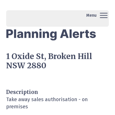
Menu
1 Oxide St, Broken Hill
NSW 2880
Description
Take away sales authorisation - on
premises