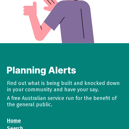
Find out what is being built and knocked down
in your community and have your say.
A free Australian service run for the benefit of
the general public.
Home
Search