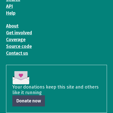
API
Help
About
Get involved
Coverage
Source code
Contact us
Your donations keep this site and others
like it running
Donate now