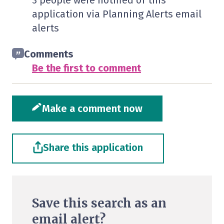
3 people were notified of this
application via Planning Alerts email
alerts
Comments
Be the first to comment
Make a comment now
Share this application
Save this search as an
email alert?